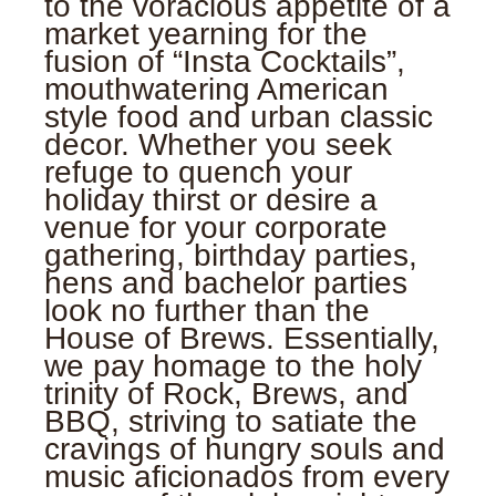
to the voracious appetite of a
market yearning for the
fusion of “Insta Cocktails”,
mouthwatering American
style food and urban classic
decor. Whether you seek
refuge to quench your
holiday thirst or desire a
venue for your corporate
gathering, birthday parties,
hens and bachelor parties
look no further than the
House of Brews. Essentially,
we pay homage to the holy
trinity of Rock, Brews, and
BBQ, striving to satiate the
cravings of hungry souls and
music aficionados from every