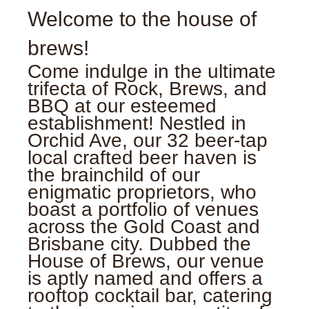
Welcome to the house of
brews!
Come indulge in the ultimate
trifecta of Rock, Brews, and
BBQ at our esteemed
establishment! Nestled in
Orchid Ave, our 32 beer-tap
local crafted beer haven is
the brainchild of our
enigmatic proprietors, who
boast a portfolio of venues
across the Gold Coast and
Brisbane city. Dubbed the
House of Brews, our venue
is aptly named and offers a
rooftop cocktail bar, catering