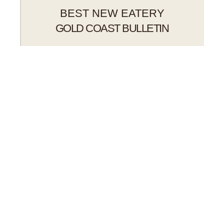
BEST NEW EATERY
GOLD COAST BULLETIN
BEERS ON TAP