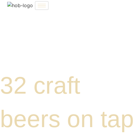
32 craft
beers on tap