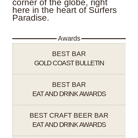
corner of the globe, right
here in the heart of Surfers
Paradise.
Awards
BEST BAR
GOLD COAST BULLETIN
BEST BAR
EAT AND DRINK AWARDS
BEST CRAFT BEER BAR
EAT AND DRINK AWARDS