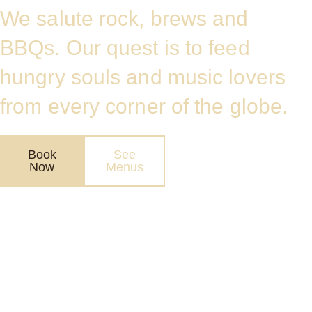
We salute rock, brews and
BBQs. Our quest is to feed
hungry souls and music lovers
from every corner of the globe.
Book
See
Now
Menus