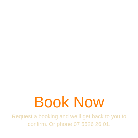
Book Now
Request a booking and we’ll get back to you to
confirm. Or phone
07 5526 26 01
.